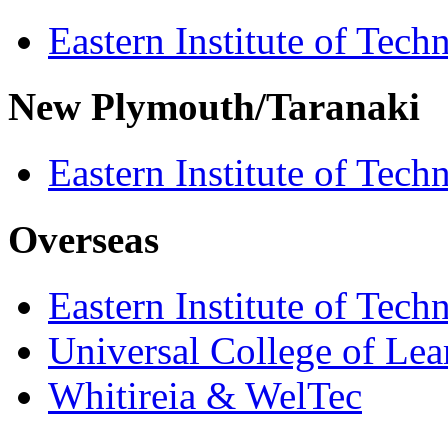
Eastern Institute of Tech
New Plymouth/Taranaki
Eastern Institute of Tech
Overseas
Eastern Institute of Tech
Universal College of Le
Whitireia & WelTec