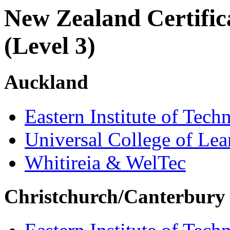
New Zealand Certifica
(Level 3)
Auckland
Eastern Institute of Tech
Universal College of Le
Whitireia & WelTec
Christchurch/Canterbury