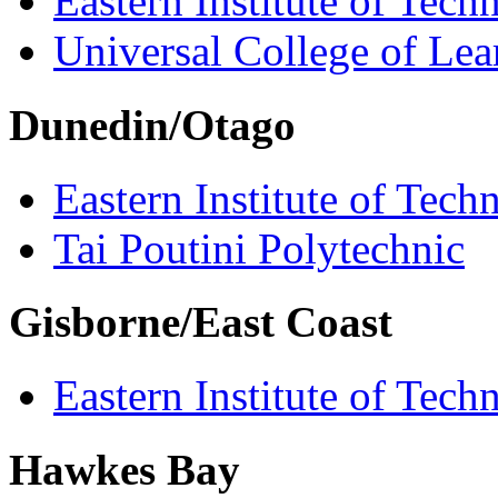
Eastern Institute of Tech
Universal College of Le
Dunedin/Otago
Eastern Institute of Tech
Tai Poutini Polytechnic
Gisborne/East Coast
Eastern Institute of Tech
Hawkes Bay