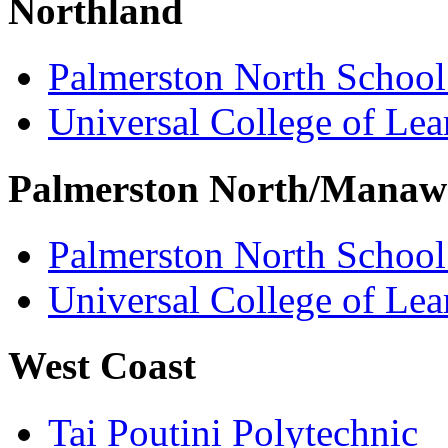
Northland
Palmerston North School
Universal College of Le
Palmerston North/Manaw
Palmerston North School
Universal College of Le
West Coast
Tai Poutini Polytechnic