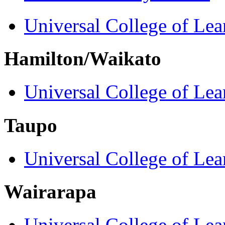
Universal College of Le
Hamilton/Waikato
Universal College of Le
Taupo
Universal College of Le
Wairarapa
Universal College of Le