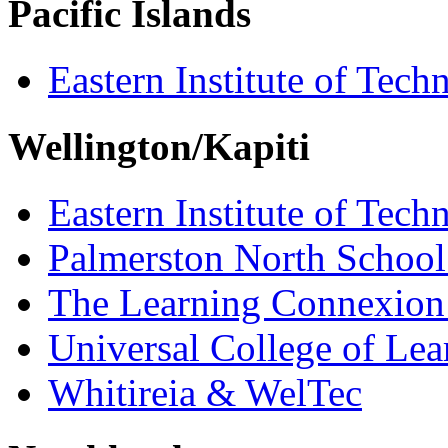
Pacific Islands
Eastern Institute of Tech
Wellington/Kapiti
Eastern Institute of Tech
Palmerston North School
The Learning Connexion
Universal College of Le
Whitireia & WelTec