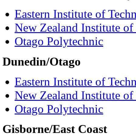
Eastern Institute of Tech
New Zealand Institute of
Otago Polytechnic
Dunedin/Otago
Eastern Institute of Tech
New Zealand Institute of
Otago Polytechnic
Gisborne/East Coast