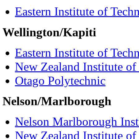
Eastern Institute of Tech
Wellington/Kapiti
Eastern Institute of Tech
New Zealand Institute of
Otago Polytechnic
Nelson/Marlborough
Nelson Marlborough Inst
New Zealand Institute of