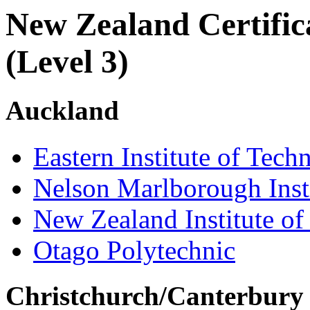
New Zealand Certifica
(Level 3)
Auckland
Eastern Institute of Tech
Nelson Marlborough Inst
New Zealand Institute of
Otago Polytechnic
Christchurch/Canterbury