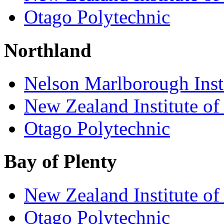
Otago Polytechnic
Northland
Nelson Marlborough Inst
New Zealand Institute of
Otago Polytechnic
Bay of Plenty
New Zealand Institute of
Otago Polytechnic