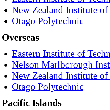
New Zealand Institute of
Otago Polytechnic
Overseas
Eastern Institute of Tech
Nelson Marlborough Inst
New Zealand Institute of
Otago Polytechnic
Pacific Islands