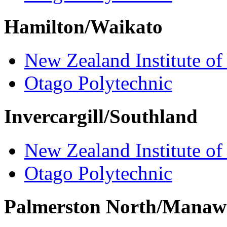
Hamilton/Waikato
New Zealand Institute of
Otago Polytechnic
Invercargill/Southland
New Zealand Institute of
Otago Polytechnic
Palmerston North/Manaw