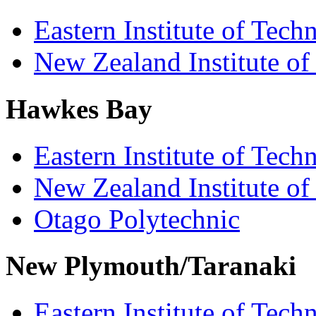
Eastern Institute of Tech
New Zealand Institute of
Hawkes Bay
Eastern Institute of Tech
New Zealand Institute of
Otago Polytechnic
New Plymouth/Taranaki
Eastern Institute of Tech