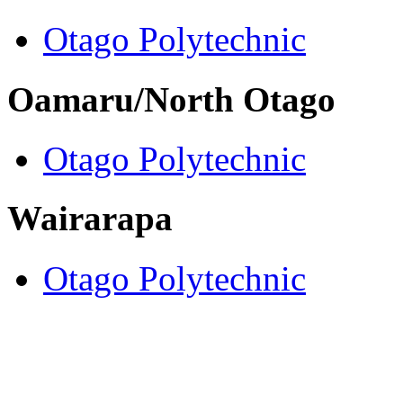
Otago Polytechnic
Oamaru/North Otago
Otago Polytechnic
Wairarapa
Otago Polytechnic