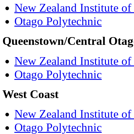
New Zealand Institute of
Otago Polytechnic
Queenstown/Central Otag
New Zealand Institute of
Otago Polytechnic
West Coast
New Zealand Institute of
Otago Polytechnic