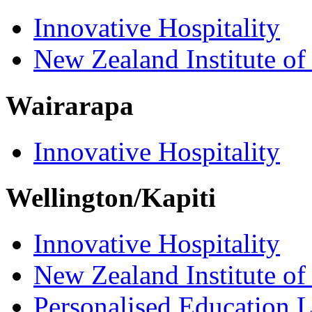
Innovative Hospitality
New Zealand Institute of
Wairarapa
Innovative Hospitality
Wellington/Kapiti
Innovative Hospitality
New Zealand Institute of
Personalised Education L