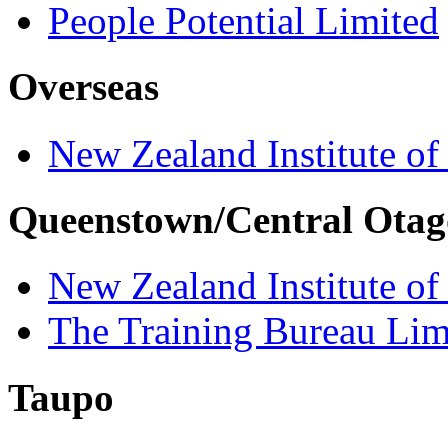
People Potential Limited
Overseas
New Zealand Institute of
Queenstown/Central Otag
New Zealand Institute of
The Training Bureau Lim
Taupo