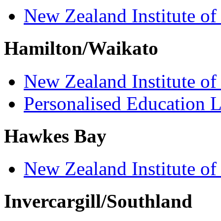
New Zealand Institute of
Hamilton/Waikato
New Zealand Institute of
Personalised Education L
Hawkes Bay
New Zealand Institute of
Invercargill/Southland