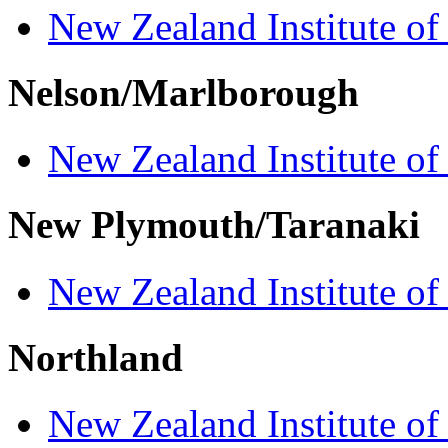
New Zealand Institute of
Nelson/Marlborough
New Zealand Institute of
New Plymouth/Taranaki
New Zealand Institute of
Northland
New Zealand Institute of