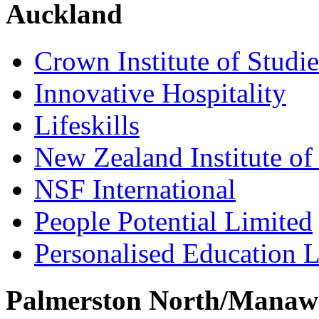
Auckland
Crown Institute of Studi
Innovative Hospitality
Lifeskills
New Zealand Institute of
NSF International
People Potential Limited
Personalised Education L
Palmerston North/Manaw