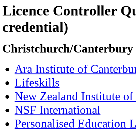
Licence Controller Qu
credential)
Christchurch/Canterbury
Ara Institute of Canterbu
Lifeskills
New Zealand Institute of
NSF International
Personalised Education L