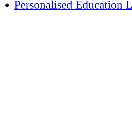
Personalised Education L