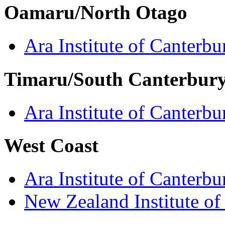
Oamaru/North Otago
Ara Institute of Canterbu
Timaru/South Canterbur
Ara Institute of Canterbu
West Coast
Ara Institute of Canterbu
New Zealand Institute of