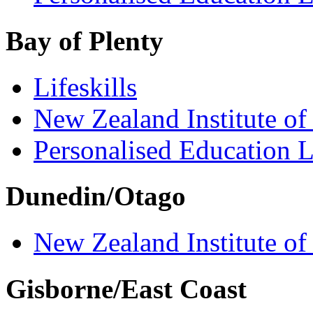
Bay of Plenty
Lifeskills
New Zealand Institute of
Personalised Education L
Dunedin/Otago
New Zealand Institute of
Gisborne/East Coast