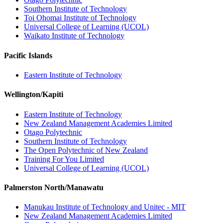
Southern Institute of Technology
Toi Ohomai Institute of Technology
Universal College of Learning (UCOL)
Waikato Institute of Technology
Pacific Islands
Eastern Institute of Technology
Wellington/Kapiti
Eastern Institute of Technology
New Zealand Management Academies Limited
Otago Polytechnic
Southern Institute of Technology
The Open Polytechnic of New Zealand
Training For You Limited
Universal College of Learning (UCOL)
Palmerston North/Manawatu
Manukau Institute of Technology and Unitec - MIT
New Zealand Management Academies Limited