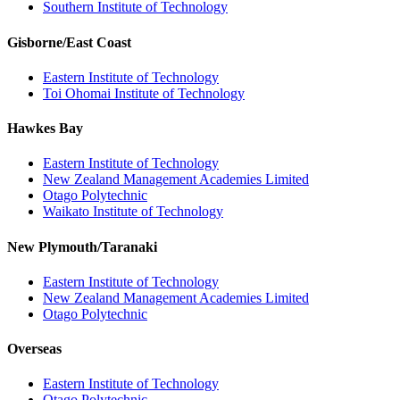
Southern Institute of Technology
Gisborne/East Coast
Eastern Institute of Technology
Toi Ohomai Institute of Technology
Hawkes Bay
Eastern Institute of Technology
New Zealand Management Academies Limited
Otago Polytechnic
Waikato Institute of Technology
New Plymouth/Taranaki
Eastern Institute of Technology
New Zealand Management Academies Limited
Otago Polytechnic
Overseas
Eastern Institute of Technology
Otago Polytechnic