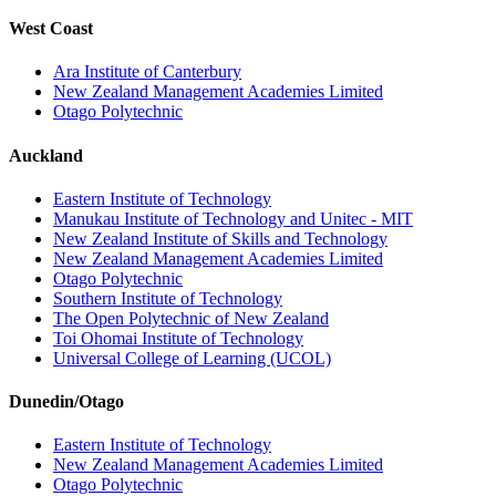
West Coast
Ara Institute of Canterbury
New Zealand Management Academies Limited
Otago Polytechnic
Auckland
Eastern Institute of Technology
Manukau Institute of Technology and Unitec - MIT
New Zealand Institute of Skills and Technology
New Zealand Management Academies Limited
Otago Polytechnic
Southern Institute of Technology
The Open Polytechnic of New Zealand
Toi Ohomai Institute of Technology
Universal College of Learning (UCOL)
Dunedin/Otago
Eastern Institute of Technology
New Zealand Management Academies Limited
Otago Polytechnic