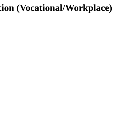
tion (Vocational/Workplace)