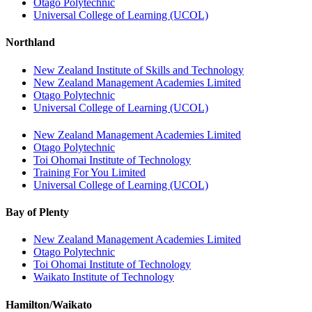
Otago Polytechnic
Universal College of Learning (UCOL)
Northland
New Zealand Institute of Skills and Technology
New Zealand Management Academies Limited
Otago Polytechnic
Universal College of Learning (UCOL)
New Zealand Management Academies Limited
Otago Polytechnic
Toi Ohomai Institute of Technology
Training For You Limited
Universal College of Learning (UCOL)
Bay of Plenty
New Zealand Management Academies Limited
Otago Polytechnic
Toi Ohomai Institute of Technology
Waikato Institute of Technology
Hamilton/Waikato