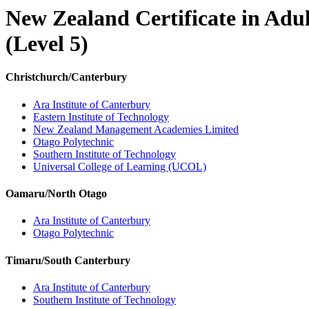
New Zealand Certificate in Adu
(Level 5)
Christchurch/Canterbury
Ara Institute of Canterbury
Eastern Institute of Technology
New Zealand Management Academies Limited
Otago Polytechnic
Southern Institute of Technology
Universal College of Learning (UCOL)
Oamaru/North Otago
Ara Institute of Canterbury
Otago Polytechnic
Timaru/South Canterbury
Ara Institute of Canterbury
Southern Institute of Technology