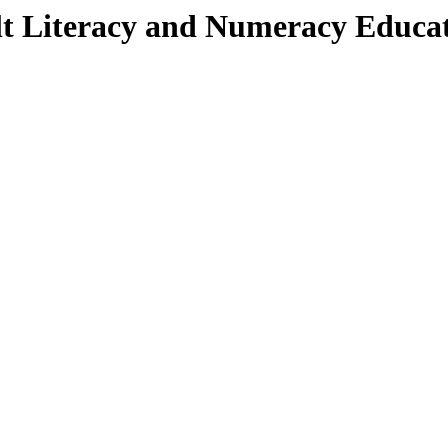
lt Literacy and Numeracy Educa