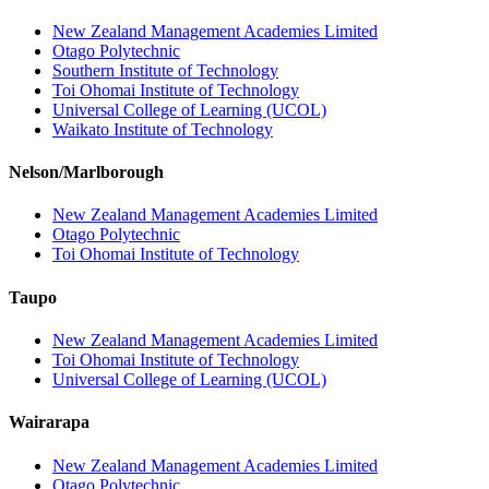
New Zealand Management Academies Limited
Otago Polytechnic
Southern Institute of Technology
Toi Ohomai Institute of Technology
Universal College of Learning (UCOL)
Waikato Institute of Technology
Nelson/Marlborough
New Zealand Management Academies Limited
Otago Polytechnic
Toi Ohomai Institute of Technology
Taupo
New Zealand Management Academies Limited
Toi Ohomai Institute of Technology
Universal College of Learning (UCOL)
Wairarapa
New Zealand Management Academies Limited
Otago Polytechnic