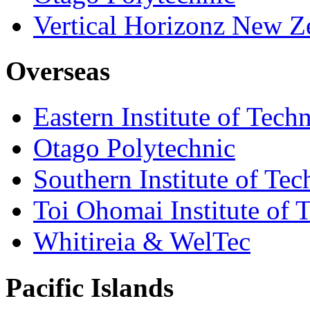
Vertical Horizonz New Z
Overseas
Eastern Institute of Tech
Otago Polytechnic
Southern Institute of Te
Toi Ohomai Institute of 
Whitireia & WelTec
Pacific Islands