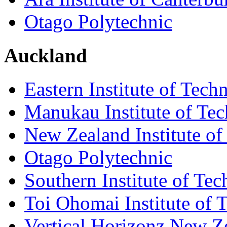
Otago Polytechnic
Auckland
Eastern Institute of Tech
Manukau Institute of Te
New Zealand Institute of
Otago Polytechnic
Southern Institute of Te
Toi Ohomai Institute of 
Vertical Horizonz New Z