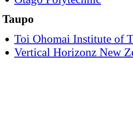
Taupo
Toi Ohomai Institute of 
Vertical Horizonz New Z