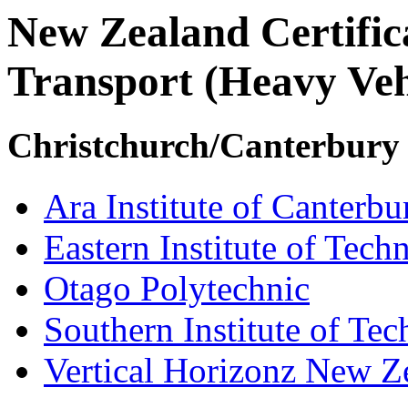
New Zealand Certifi
Transport (Heavy Veh
Christchurch/Canterbury
Ara Institute of Canterbu
Eastern Institute of Tech
Otago Polytechnic
Southern Institute of Te
Vertical Horizonz New Z