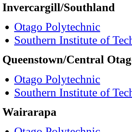
Invercargill/Southland
Otago Polytechnic
Southern Institute of Te
Queenstown/Central Otag
Otago Polytechnic
Southern Institute of Te
Wairarapa
Otago Polytechnic