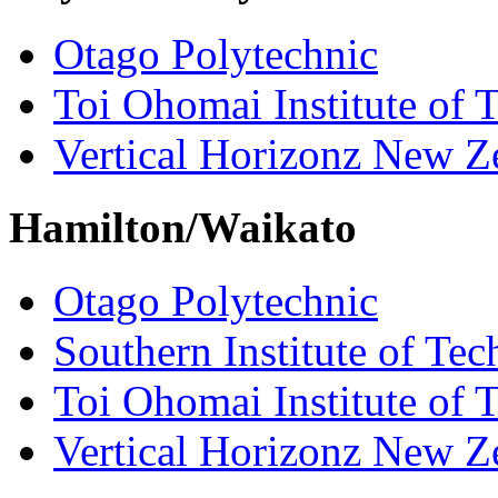
Otago Polytechnic
Toi Ohomai Institute of 
Vertical Horizonz New Z
Hamilton/Waikato
Otago Polytechnic
Southern Institute of Te
Toi Ohomai Institute of 
Vertical Horizonz New Z