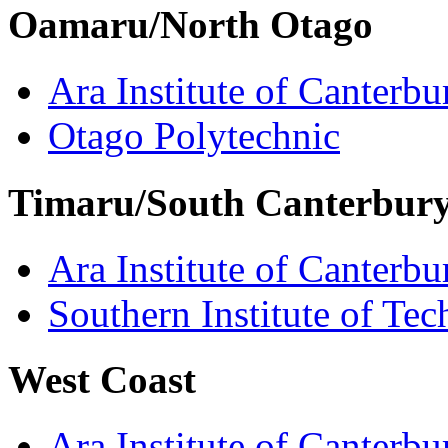
Oamaru/North Otago
Ara Institute of Canterbu
Otago Polytechnic
Timaru/South Canterbur
Ara Institute of Canterbu
Southern Institute of Te
West Coast
Ara Institute of Canterbu