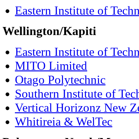
Eastern Institute of Tech
Wellington/Kapiti
Eastern Institute of Tech
MITO Limited
Otago Polytechnic
Southern Institute of Te
Vertical Horizonz New Z
Whitireia & WelTec