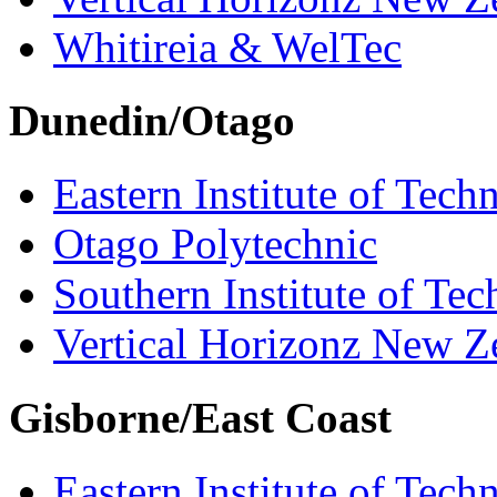
Whitireia & WelTec
Dunedin/Otago
Eastern Institute of Tech
Otago Polytechnic
Southern Institute of Te
Vertical Horizonz New Z
Gisborne/East Coast
Eastern Institute of Tech