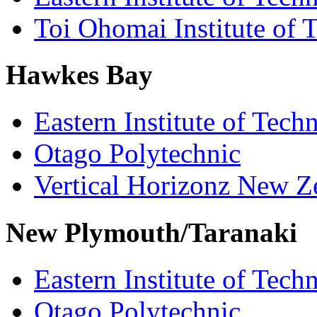
Toi Ohomai Institute of 
Hawkes Bay
Eastern Institute of Tech
Otago Polytechnic
Vertical Horizonz New Z
New Plymouth/Taranaki
Eastern Institute of Tech
Otago Polytechnic