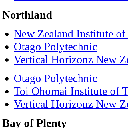
Northland
New Zealand Institute of
Otago Polytechnic
Vertical Horizonz New Z
Otago Polytechnic
Toi Ohomai Institute of 
Vertical Horizonz New Z
Bay of Plenty