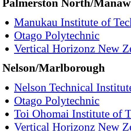
Palmerston North/Manaw
Manukau Institute of Te
Otago Polytechnic
Vertical Horizonz New Z
Nelson/Marlborough
Nelson Technical Institut
Otago Polytechnic
Toi Ohomai Institute of 
Vertical Horizonz New Z