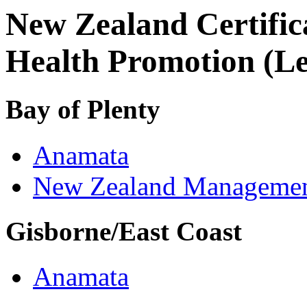
New Zealand Certific
Health Promotion (Le
Bay of Plenty
Anamata
New Zealand Managemen
Gisborne/East Coast
Anamata