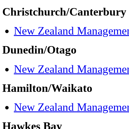
Christchurch/Canterbury
New Zealand Managemen
Dunedin/Otago
New Zealand Managemen
Hamilton/Waikato
New Zealand Managemen
Hawkes Bay