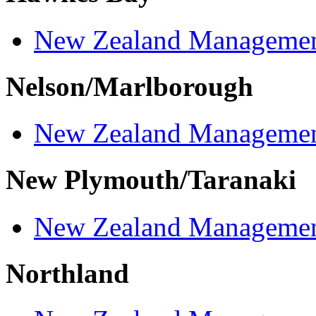
New Zealand Managemen
Nelson/Marlborough
New Zealand Managemen
New Plymouth/Taranaki
New Zealand Managemen
Northland