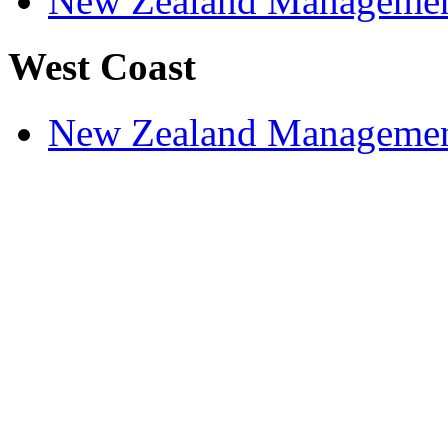
New Zealand Managemen
West Coast
New Zealand Managemen