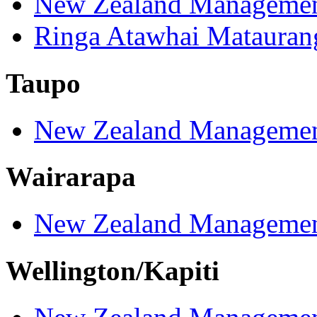
New Zealand Managemen
Ringa Atawhai Matauran
Taupo
New Zealand Managemen
Wairarapa
New Zealand Managemen
Wellington/Kapiti