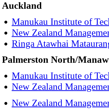
Auckland
Manukau Institute of Te
New Zealand Managemen
Ringa Atawhai Matauran
Palmerston North/Manaw
Manukau Institute of Te
New Zealand Managemen
New Zealand Managemen