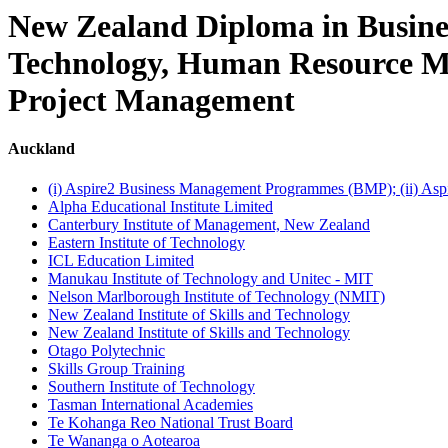
New Zealand Diploma in Busines
Technology, Human Resource Ma
Project Management
Auckland
(i) Aspire2 Business Management Programmes (BMP); (ii) As
Alpha Educational Institute Limited
Canterbury Institute of Management, New Zealand
Eastern Institute of Technology
ICL Education Limited
Manukau Institute of Technology and Unitec - MIT
Nelson Marlborough Institute of Technology (NMIT)
New Zealand Institute of Skills and Technology
New Zealand Institute of Skills and Technology
Otago Polytechnic
Skills Group Training
Southern Institute of Technology
Tasman International Academies
Te Kohanga Reo National Trust Board
Te Wananga o Aotearoa