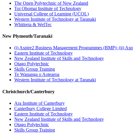
The Open Polytechnic of New Zealand
Toi Ohomai Institute of Technology
Universal College of Learning (UCOL)
Western Institute of Technology at Taranaki
Whitireia & WelTec
New Plymouth/Taranaki
(i) Aspire2 Business Management Programmes (BMP); (ii) As
Eastern Institute of Technology
New Zealand Institute of Skills and Technology
Otago Polytechnic
Skills Group Training
Te Wananga o Aotearoa
Western Institute of Technology at Taranaki
Christchurch/Canterbury
Ara Institute of Canterbury
Canterbury College Limited
Eastern Institute of Technology
New Zealand Institute of Skills and Technology
Otago Polytechnic
Skills Group Training