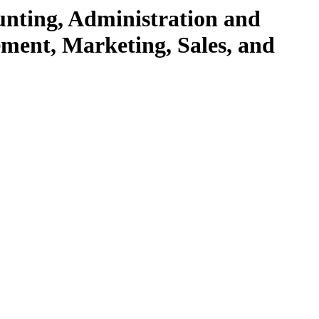
unting, Administration and
ent, Marketing, Sales, and