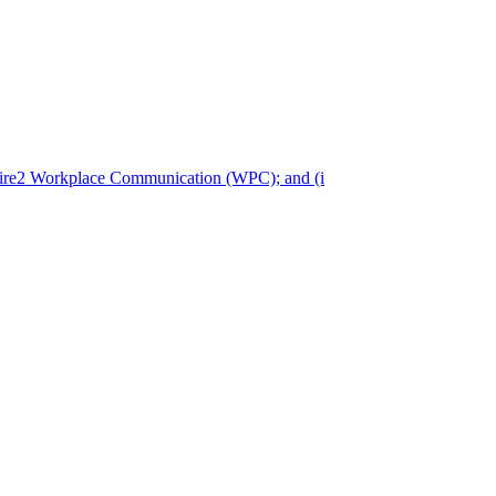
pire2 Workplace Communication (WPC); and (i