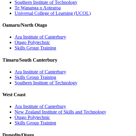
Southern Institute of Technology
Te Wananga o Aotearoa
Universal College of Learning (UCOL)
Oamaru/North Otago
Ara Institute of Canterbury
Otago Polytechnic
Skills Group Training
Timaru/South Canterbury
Ara Institute of Canterbury
Skills Group Training
Southern Institute of Technology
West Coast
Ara Institute of Canterbury
New Zealand Institute of Skills and Technology
Otago Polytechnic
Skills Group Training
Dunedin/Otago