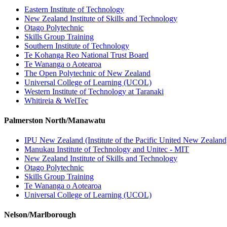
Eastern Institute of Technology
New Zealand Institute of Skills and Technology
Otago Polytechnic
Skills Group Training
Southern Institute of Technology
Te Kohanga Reo National Trust Board
Te Wananga o Aotearoa
The Open Polytechnic of New Zealand
Universal College of Learning (UCOL)
Western Institute of Technology at Taranaki
Whitireia & WelTec
Palmerston North/Manawatu
IPU New Zealand (Institute of the Pacific United New Zealand
Manukau Institute of Technology and Unitec - MIT
New Zealand Institute of Skills and Technology
Otago Polytechnic
Skills Group Training
Te Wananga o Aotearoa
Universal College of Learning (UCOL)
Nelson/Marlborough