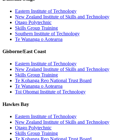
Eastern Institute of Technology
New Zealand Institute of Skills and Technology
Otago Polytechnic
Skills Group Training
Southern Institute of Technology
Te Wananga o Aotearoa
Gisborne/East Coast
Eastern Institute of Technology
New Zealand Institute of Skills and Technology
Skills Group Training
Te Kohanga Reo National Trust Board
Te Wananga o Aotearoa
Toi Ohomai Institute of Technology
Hawkes Bay
Eastern Institute of Technology
New Zealand Institute of Skills and Technology
Otago Polytechnic
Skills Group Training
Te Kohanga Reo National Trust Board