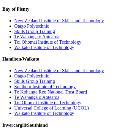
Bay of Plenty
New Zealand Institute of Skills and Technology
Otago Polytechnic
Skills Group Training
Te Wananga o Aotearoa
Toi Ohomai Institute of Technology
Waikato Institute of Technology
Hamilton/Waikato
New Zealand Institute of Skills and Technology
Otago Polytechnic
Skills Group Training
Southern Institute of Technology
Te Kohanga Reo National Trust Board
Te Wananga o Aotearoa
Toi Ohomai Institute of Technology
Universal College of Learning (UCOL)
Waikato Institute of Technology
Invercargill/Southland