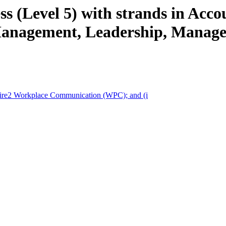
s (Level 5) with strands in Acco
nagement, Leadership, Managem
pire2 Workplace Communication (WPC); and (i