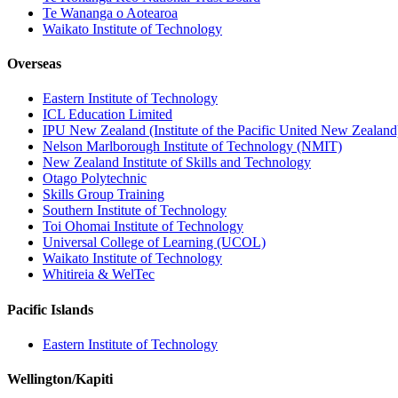
Te Wananga o Aotearoa
Waikato Institute of Technology
Overseas
Eastern Institute of Technology
ICL Education Limited
IPU New Zealand (Institute of the Pacific United New Zealand
Nelson Marlborough Institute of Technology (NMIT)
New Zealand Institute of Skills and Technology
Otago Polytechnic
Skills Group Training
Southern Institute of Technology
Toi Ohomai Institute of Technology
Universal College of Learning (UCOL)
Waikato Institute of Technology
Whitireia & WelTec
Pacific Islands
Eastern Institute of Technology
Wellington/Kapiti