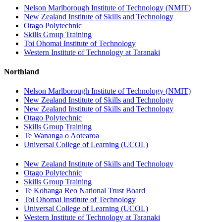
Nelson Marlborough Institute of Technology (NMIT)
New Zealand Institute of Skills and Technology
Otago Polytechnic
Skills Group Training
Toi Ohomai Institute of Technology
Western Institute of Technology at Taranaki
Northland
Nelson Marlborough Institute of Technology (NMIT)
New Zealand Institute of Skills and Technology
New Zealand Institute of Skills and Technology
Otago Polytechnic
Skills Group Training
Te Wananga o Aotearoa
Universal College of Learning (UCOL)
New Zealand Institute of Skills and Technology
Otago Polytechnic
Skills Group Training
Te Kohanga Reo National Trust Board
Toi Ohomai Institute of Technology
Universal College of Learning (UCOL)
Western Institute of Technology at Taranaki