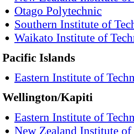
Otago Polytechnic
Southern Institute of Te
Waikato Institute of Tec
Pacific Islands
Eastern Institute of Tech
Wellington/Kapiti
Eastern Institute of Tech
New Zealand Institute of