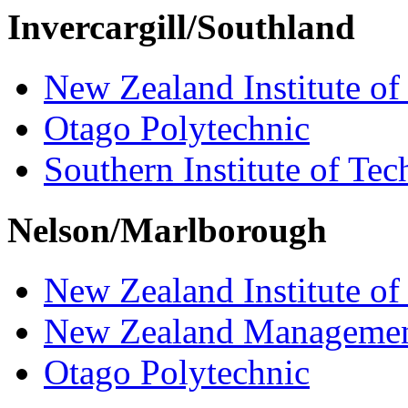
Invercargill/Southland
New Zealand Institute of
Otago Polytechnic
Southern Institute of Te
Nelson/Marlborough
New Zealand Institute of
New Zealand Managemen
Otago Polytechnic