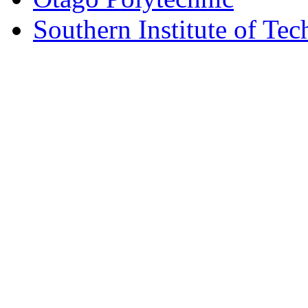
Southern Institute of Te