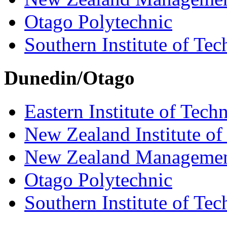
Otago Polytechnic
Southern Institute of Te
Dunedin/Otago
Eastern Institute of Tech
New Zealand Institute of
New Zealand Managemen
Otago Polytechnic
Southern Institute of Te