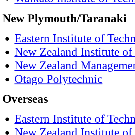
New Plymouth/Taranaki
Eastern Institute of Tech
New Zealand Institute of
New Zealand Managemen
Otago Polytechnic
Overseas
Eastern Institute of Tech
New Zealand Institute of