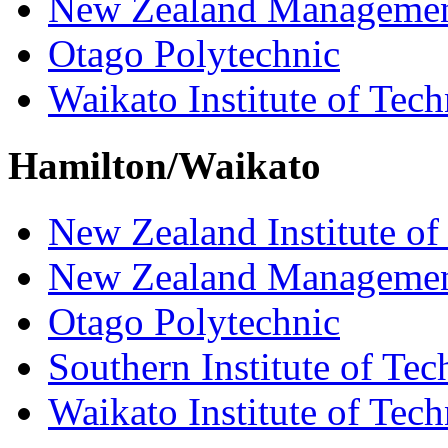
New Zealand Managemen
Otago Polytechnic
Waikato Institute of Tec
Hamilton/Waikato
New Zealand Institute of
New Zealand Managemen
Otago Polytechnic
Southern Institute of Te
Waikato Institute of Tec