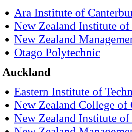
Ara Institute of Canterbu
New Zealand Institute of
New Zealand Managemen
Otago Polytechnic
Auckland
Eastern Institute of Tech
New Zealand College of 
New Zealand Institute of
New Zealand Managemen