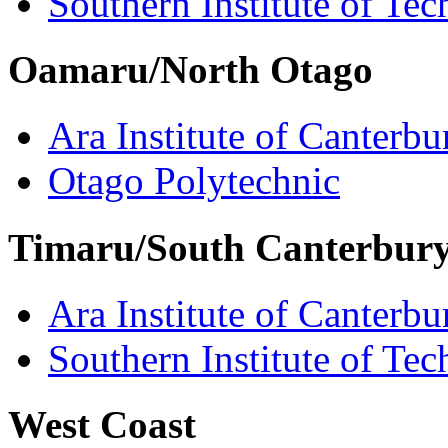
Southern Institute of Te
Oamaru/North Otago
Ara Institute of Canterbu
Otago Polytechnic
Timaru/South Canterbur
Ara Institute of Canterbu
Southern Institute of Te
West Coast