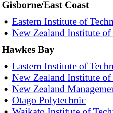
Gisborne/East Coast
Eastern Institute of Tech
New Zealand Institute of
Hawkes Bay
Eastern Institute of Tech
New Zealand Institute of
New Zealand Managemen
Otago Polytechnic
Waikato Institute of Tec