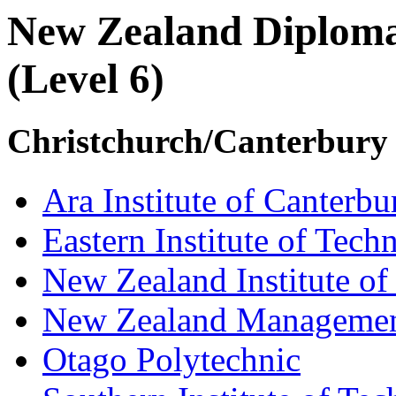
New Zealand Diploma
(Level 6)
Christchurch/Canterbury
Ara Institute of Canterbu
Eastern Institute of Tech
New Zealand Institute of
New Zealand Managemen
Otago Polytechnic