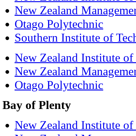
New Zealand Managemen
Otago Polytechnic
Southern Institute of Te
New Zealand Institute of
New Zealand Managemen
Otago Polytechnic
Bay of Plenty
New Zealand Institute of