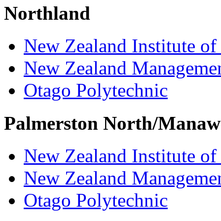
Northland
New Zealand Institute of
New Zealand Managemen
Otago Polytechnic
Palmerston North/Manaw
New Zealand Institute of
New Zealand Managemen
Otago Polytechnic