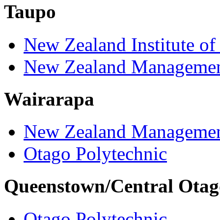
Taupo
New Zealand Institute of
New Zealand Managemen
Wairarapa
New Zealand Managemen
Otago Polytechnic
Queenstown/Central Otag
Otago Polytechnic