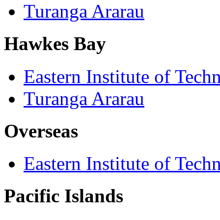
Turanga Ararau
Hawkes Bay
Eastern Institute of Tech
Turanga Ararau
Overseas
Eastern Institute of Tech
Pacific Islands