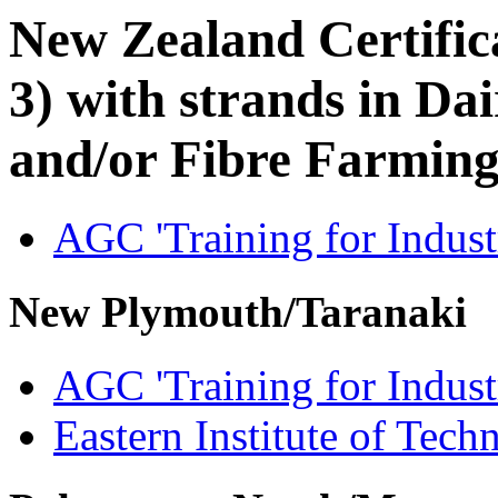
New Zealand Certifica
3) with strands in D
and/or Fibre Farmin
AGC 'Training for Indust
New Plymouth/Taranaki
AGC 'Training for Indust
Eastern Institute of Tech