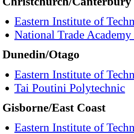
Christchurch/Canterbury
Eastern Institute of Tech
National Trade Academy
Dunedin/Otago
Eastern Institute of Tech
Tai Poutini Polytechnic
Gisborne/East Coast
Eastern Institute of Tech