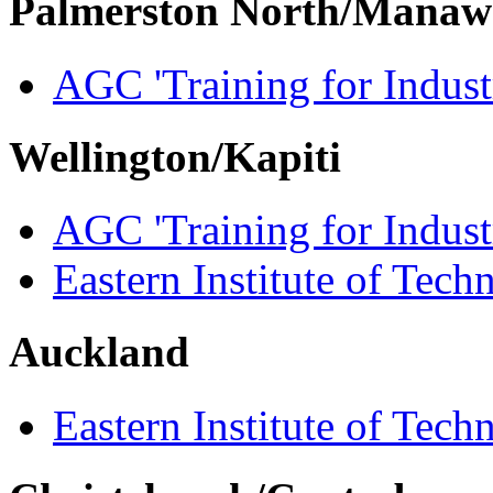
Palmerston North/Manaw
AGC 'Training for Indust
Wellington/Kapiti
AGC 'Training for Indust
Eastern Institute of Tech
Auckland
Eastern Institute of Tech