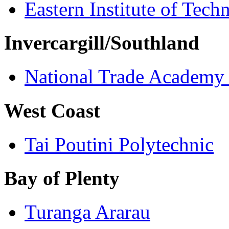
Eastern Institute of Tech
Invercargill/Southland
National Trade Academy
West Coast
Tai Poutini Polytechnic
Bay of Plenty
Turanga Ararau