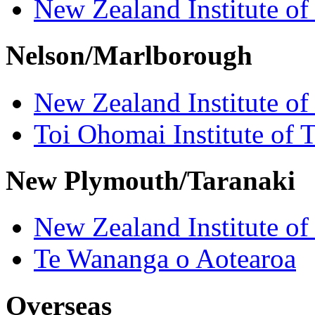
New Zealand Institute of
Nelson/Marlborough
New Zealand Institute of
Toi Ohomai Institute of 
New Plymouth/Taranaki
New Zealand Institute of
Te Wananga o Aotearoa
Overseas