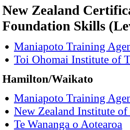
New Zealand Certifica
Foundation Skills (Le
Maniapoto Training Age
Toi Ohomai Institute of 
Hamilton/Waikato
Maniapoto Training Age
New Zealand Institute of
Te Wananga o Aotearoa