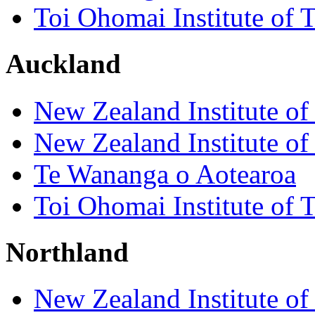
Toi Ohomai Institute of 
Auckland
New Zealand Institute of
New Zealand Institute of
Te Wananga o Aotearoa
Toi Ohomai Institute of 
Northland
New Zealand Institute of