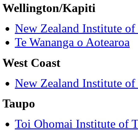
Wellington/Kapiti
New Zealand Institute of
Te Wananga o Aotearoa
West Coast
New Zealand Institute of
Taupo
Toi Ohomai Institute of 