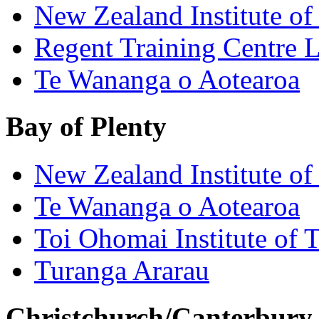
New Zealand Institute of
Regent Training Centre 
Te Wananga o Aotearoa
Bay of Plenty
New Zealand Institute of
Te Wananga o Aotearoa
Toi Ohomai Institute of 
Turanga Ararau
Christchurch/Canterbury