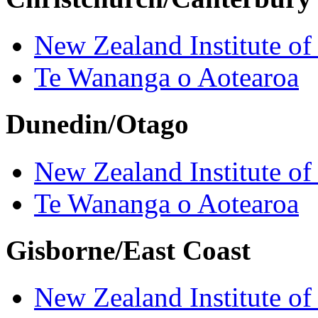
New Zealand Institute of
Te Wananga o Aotearoa
Dunedin/Otago
New Zealand Institute of
Te Wananga o Aotearoa
Gisborne/East Coast
New Zealand Institute of