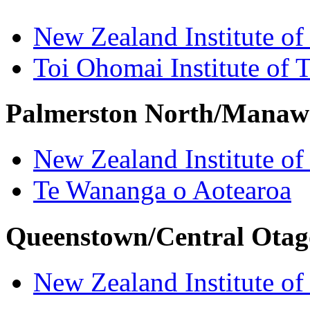
New Zealand Institute of
Toi Ohomai Institute of 
Palmerston North/Manaw
New Zealand Institute of
Te Wananga o Aotearoa
Queenstown/Central Otag
New Zealand Institute of