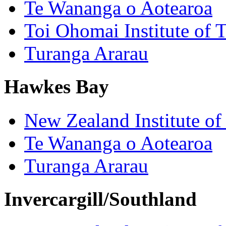
Te Wananga o Aotearoa
Toi Ohomai Institute of 
Turanga Ararau
Hawkes Bay
New Zealand Institute of
Te Wananga o Aotearoa
Turanga Ararau
Invercargill/Southland