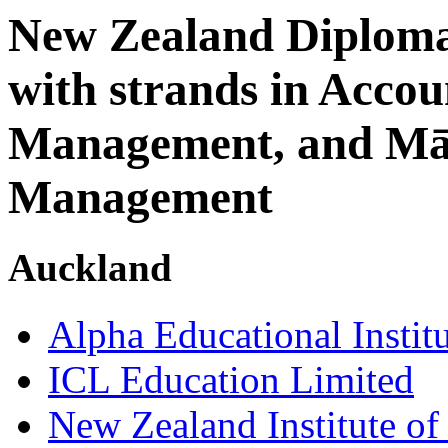
New Zealand Diploma 
with strands in Acco
Management, and Māo
Management
Auckland
Alpha Educational Instit
ICL Education Limited
New Zealand Institute of