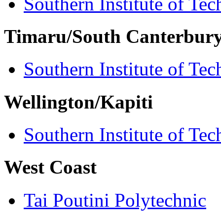
Southern Institute of Te
Timaru/South Canterbur
Southern Institute of Te
Wellington/Kapiti
Southern Institute of Te
West Coast
Tai Poutini Polytechnic