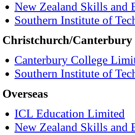
New Zealand Skills and 
Southern Institute of Te
Christchurch/Canterbury
Canterbury College Limi
Southern Institute of Te
Overseas
ICL Education Limited
New Zealand Skills and 