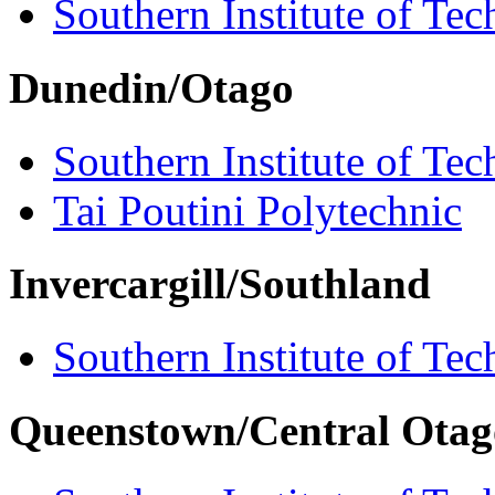
Southern Institute of Te
Dunedin/Otago
Southern Institute of Te
Tai Poutini Polytechnic
Invercargill/Southland
Southern Institute of Te
Queenstown/Central Otag