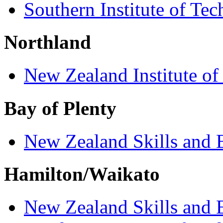
Southern Institute of Te
Northland
New Zealand Institute of
Bay of Plenty
New Zealand Skills and 
Hamilton/Waikato
New Zealand Skills and 