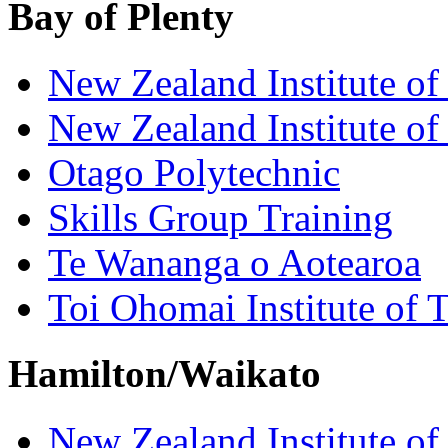
Bay of Plenty
New Zealand Institute of
New Zealand Institute of
Otago Polytechnic
Skills Group Training
Te Wananga o Aotearoa
Toi Ohomai Institute of 
Hamilton/Waikato
New Zealand Institute of