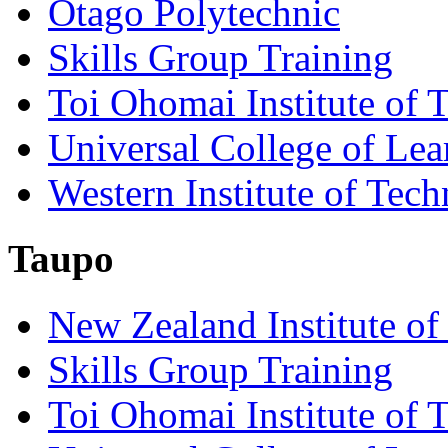
Otago Polytechnic
Skills Group Training
Toi Ohomai Institute of 
Universal College of Le
Western Institute of Tech
Taupo
New Zealand Institute of
Skills Group Training
Toi Ohomai Institute of 