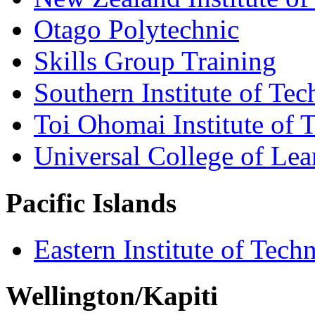
Otago Polytechnic
Skills Group Training
Southern Institute of Te
Toi Ohomai Institute of 
Universal College of Le
Pacific Islands
Eastern Institute of Tech
Wellington/Kapiti