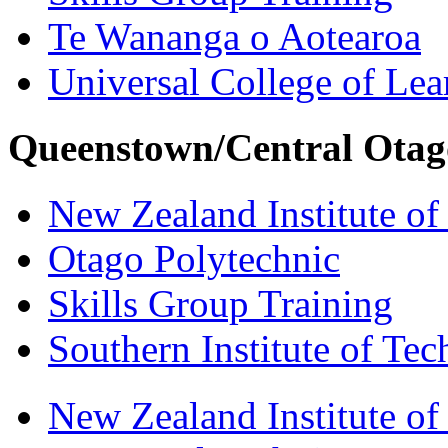
Te Wananga o Aotearoa
Universal College of Le
Queenstown/Central Otag
New Zealand Institute of
Otago Polytechnic
Skills Group Training
Southern Institute of Te
New Zealand Institute of