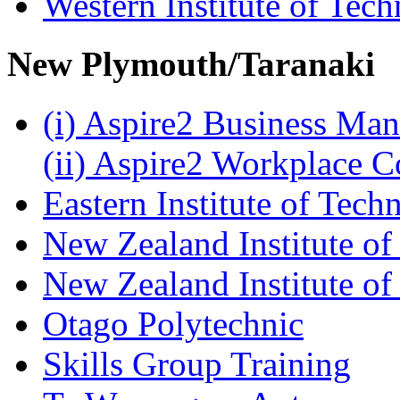
Western Institute of Tech
New Plymouth/Taranaki
(i) Aspire2 Business M
(ii) Aspire2 Workplace 
Eastern Institute of Tech
New Zealand Institute of
New Zealand Institute of
Otago Polytechnic
Skills Group Training