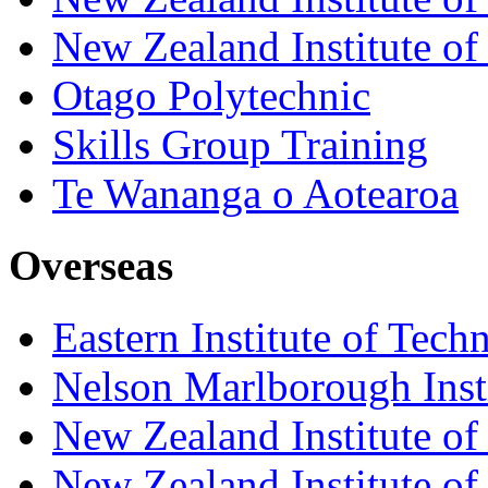
New Zealand Institute of
Otago Polytechnic
Skills Group Training
Te Wananga o Aotearoa
Overseas
Eastern Institute of Tech
Nelson Marlborough Inst
New Zealand Institute of
New Zealand Institute of