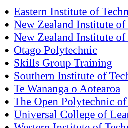
Eastern Institute of Tech
New Zealand Institute of
New Zealand Institute of
Otago Polytechnic
Skills Group Training
Southern Institute of Te
Te Wananga o Aotearoa
The Open Polytechnic o
Universal College of Le
Western Institute of Tech