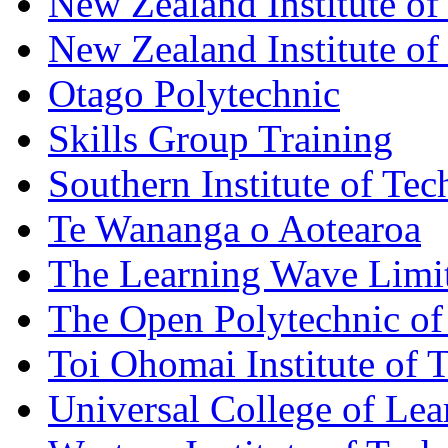
New Zealand Institute of
New Zealand Institute of
Otago Polytechnic
Skills Group Training
Southern Institute of Te
Te Wananga o Aotearoa
The Learning Wave Limi
The Open Polytechnic o
Toi Ohomai Institute of 
Universal College of Le