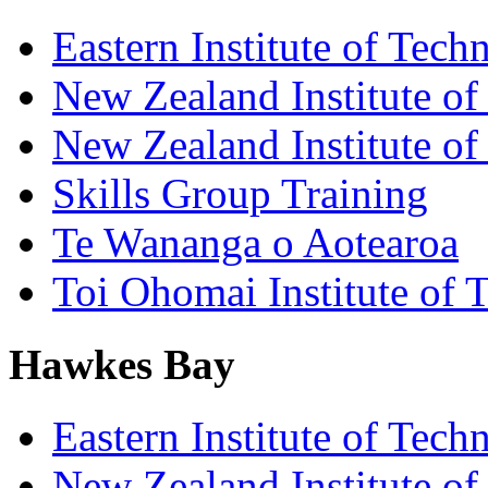
Eastern Institute of Tech
New Zealand Institute of
New Zealand Institute of
Skills Group Training
Te Wananga o Aotearoa
Toi Ohomai Institute of 
Hawkes Bay
Eastern Institute of Tech
New Zealand Institute of