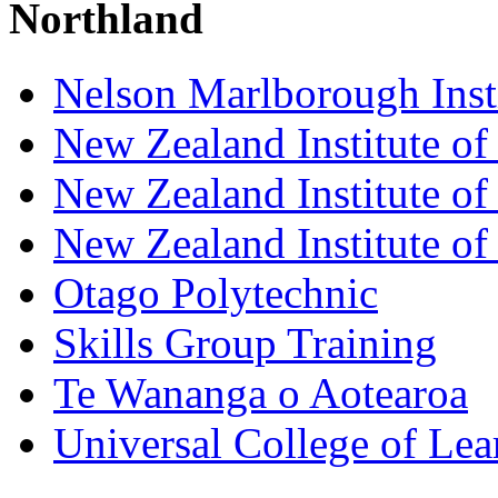
Northland
Nelson Marlborough Inst
New Zealand Institute of
New Zealand Institute of
New Zealand Institute of
Otago Polytechnic
Skills Group Training
Te Wananga o Aotearoa
Universal College of Le