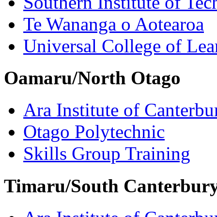
Southern Institute of Te
Te Wananga o Aotearoa
Universal College of Le
Oamaru/North Otago
Ara Institute of Canterbu
Otago Polytechnic
Skills Group Training
Timaru/South Canterbur