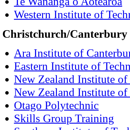
Te Wananga o Aotearoa
Western Institute of Tech
Christchurch/Canterbury
Ara Institute of Canterbu
Eastern Institute of Tech
New Zealand Institute of
New Zealand Institute of
Otago Polytechnic
Skills Group Training