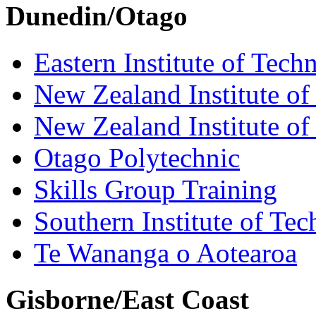
Dunedin/Otago
Eastern Institute of Tech
New Zealand Institute of
New Zealand Institute of
Otago Polytechnic
Skills Group Training
Southern Institute of Te
Te Wananga o Aotearoa
Gisborne/East Coast