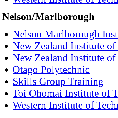
Nelson/Marlborough
Nelson Marlborough Inst
New Zealand Institute of
New Zealand Institute of
Otago Polytechnic
Skills Group Training
Toi Ohomai Institute of 
Western Institute of Tech