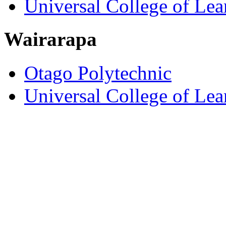
Universal College of Le
Wairarapa
Otago Polytechnic
Universal College of Le