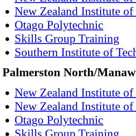
New Zealand Institute of
Otago Polytechnic
Skills Group Training
Southern Institute of Te
Palmerston North/Manaw
New Zealand Institute of
New Zealand Institute of
Otago Polytechnic
Skills Group Training