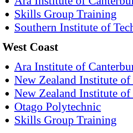
Ara Institute of Canterbu
Skills Group Training
Southern Institute of Te
West Coast
Ara Institute of Canterbu
New Zealand Institute of
New Zealand Institute of
Otago Polytechnic
Skills Group Training