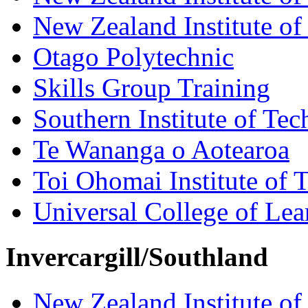
New Zealand Institute of
Otago Polytechnic
Skills Group Training
Southern Institute of Te
Te Wananga o Aotearoa
Toi Ohomai Institute of 
Universal College of Le
Invercargill/Southland
New Zealand Institute of