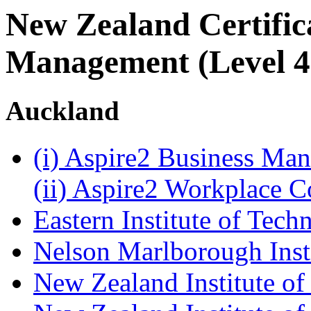
New Zealand Certifica
Management (Level 4
Auckland
(i) Aspire2 Business M
(ii) Aspire2 Workplace 
Eastern Institute of Tech
Nelson Marlborough Inst
New Zealand Institute of