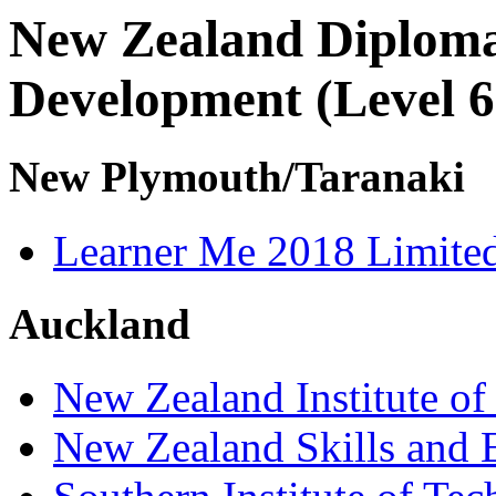
New Zealand Diploma
Development (Level 6
New Plymouth/Taranaki
Learner Me 2018 Limite
Auckland
New Zealand Institute of
New Zealand Skills and 