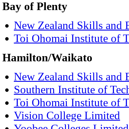
Bay of Plenty
New Zealand Skills and 
Toi Ohomai Institute of 
Hamilton/Waikato
New Zealand Skills and 
Southern Institute of Te
Toi Ohomai Institute of 
Vision College Limited
Yoobee Colleges Limited