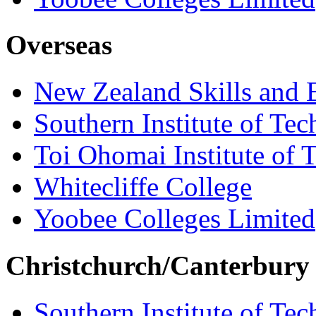
Overseas
New Zealand Skills and 
Southern Institute of Te
Toi Ohomai Institute of 
Whitecliffe College
Yoobee Colleges Limited
Christchurch/Canterbury
Southern Institute of Te