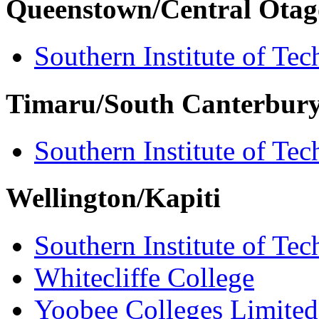
Queenstown/Central Otag
Southern Institute of Te
Timaru/South Canterbur
Southern Institute of Te
Wellington/Kapiti
Southern Institute of Te
Whitecliffe College
Yoobee Colleges Limited