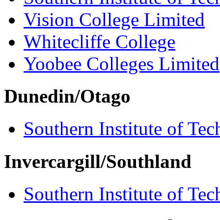
Vision College Limited
Whitecliffe College
Yoobee Colleges Limited
Dunedin/Otago
Southern Institute of Te
Invercargill/Southland
Southern Institute of Te