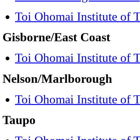
Toi Ohomai Institute of 
Gisborne/East Coast
Toi Ohomai Institute of 
Nelson/Marlborough
Toi Ohomai Institute of 
Taupo