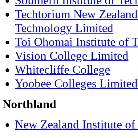
Southern Institute of Te
Techtorium New Zealand I
Technology Limited
Toi Ohomai Institute of 
Vision College Limited
Whitecliffe College
Yoobee Colleges Limited
Northland
New Zealand Institute of