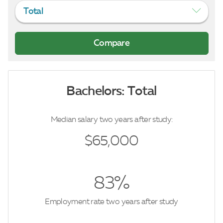
Total
Bachelors: Total
Median salary two years after study:
$65,000
83%
Employment rate two years after study