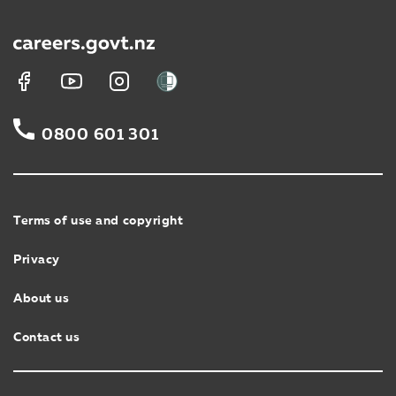
0800 601 301
Terms of use and copyright
Privacy
About us
Contact us