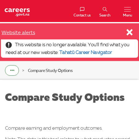
Navigatio
Contact us
Search
Menu
×
Website alerts
This website is no longer available. You’ll find what you
need at our new website:
Tahatū Career Navigator
Compare Study Options
Compare Study Options
Compare earning and employment outcomes.