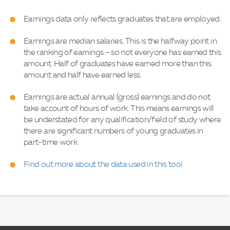
Earnings data only reflects graduates that are employed.
Earnings are median salaries. This is the halfway point in
the ranking of earnings – so not everyone has earned this
amount. Half of graduates have earned more than this
amount and half have earned less.
Earnings are actual annual (gross) earnings and do not
take account of hours of work. This means earnings will
be understated for any qualification/field of study where
there are significant numbers of young graduates in
part-time work.
Find out more about the data used in this tool