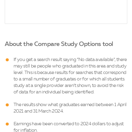
About the Compare Study Options tool
If you get a search result saying “No data available”, there
may still be people who graduated in this area and study
level. This is because results for searches that correspond
to a small number of graduates or for which all students
study at a single provider aren’t shown, to avoid the risk
of data for an individual being identified.
The results show what graduates earned between 1 April
2021 and 31 March 2024.
Earnings have been converted to 2024 dollars to adjust
for inflation.