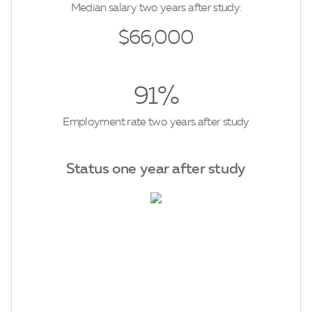
Median salary two years after study:
$66,000
91%
Employment rate two years after study
Status one year after study