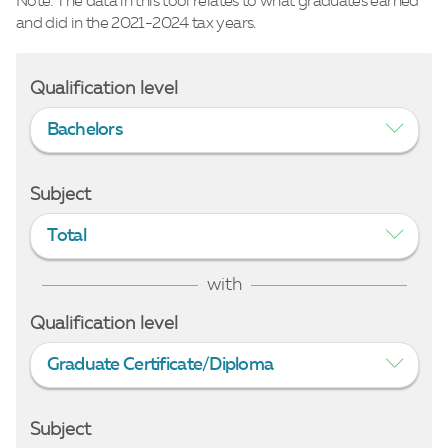
Note: The data in this tool relates to what graduates earned
and did in the 2021-2024 tax years.
Qualification level
Bachelors
Subject
Total
with
Qualification level
Graduate Certificate/Diploma
Subject