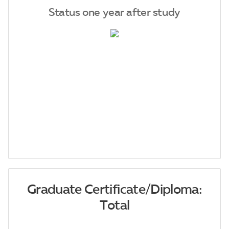
Status one year after study
Graduate Certificate/Diploma:
Total